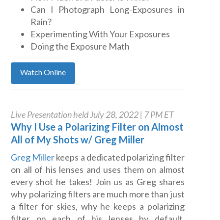
Can I Photograph Long-Exposures in
Rain?
Experimenting With Your Exposures
Doing the Exposure Math
Watch Online
Live Presentation held July 28, 2022 | 7 PM ET
Why I Use a Polarizing Filter on Almost
All of My Shots w/ Greg Miller
Greg Miller
keeps a dedicated polarizing filter
on all of his lenses and uses them on almost
every shot he takes! Join us as Greg shares
why polarizing filters are much more than just
a filter for skies, why he keeps a polarizing
filter on each of his lenses by default,