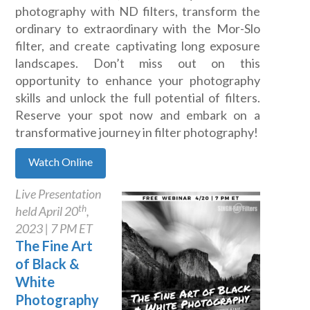
photography with ND filters, transform the
ordinary to extraordinary with the Mor-Slo
filter, and create captivating long exposure
landscapes. Don’t miss out on this
opportunity to enhance your photography
skills and unlock the full potential of filters.
Reserve your spot now and embark on a
transformative journey in filter photography!
Watch Online
Live Presentation
th
held April 20
,
2023 | 7 PM ET
The Fine Art
of Black &
White
Photography