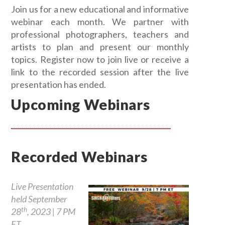
Join us for a new educational and informative
webinar each month. We partner with
professional photographers, teachers and
artists to plan and present our monthly
topics. Register now to join live or receive a
link to the recorded session after the live
presentation has ended.
Upcoming Webinars
Recorded Webinars
Live Presentation
held September
th
28
, 2023 | 7 PM
ET