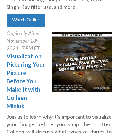
Singh-Ray filter use, and more.
Watch Online
Originally Aired
th
November 18
,
2021 | 7 PM ET
Visualization:
Picturing Your
Picture
Before You
Make It with
Colleen
Miniuk
Join us to learn why it’s important to visualize
your image before you snap the shutter.
Colleen will discuss what types of things to