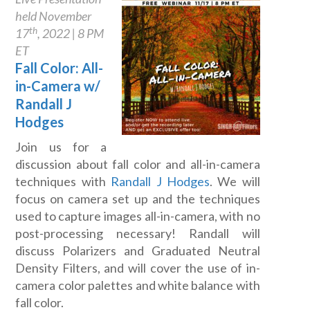
held November
th
17
, 2022 | 8 PM
ET
Fall Color: All-
in-Camera w/
Randall J
Hodges
Join us for a
discussion about fall color and all-in-camera
techniques with
Randall J Hodges
. We will
focus on camera set up and the techniques
used to capture images all-in-camera, with no
post-processing necessary! Randall will
discuss Polarizers and Graduated Neutral
Density Filters, and will cover the use of in-
camera color palettes and white balance with
fall color.