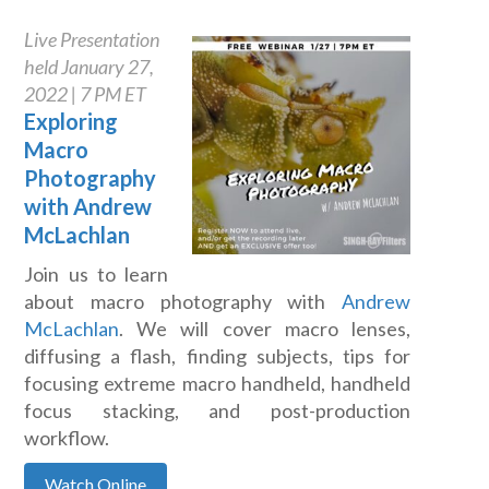
Live Presentation
held January 27,
2022 | 7 PM ET
Exploring
Macro
Photography
with Andrew
McLachlan
Join us to learn
about macro photography with
Andrew
McLachlan
. We will cover macro lenses,
diffusing a flash, finding subjects, tips for
focusing extreme macro handheld, handheld
focus stacking, and post-production
workflow.
Watch Online