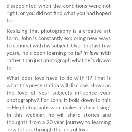
disappointed when the conditions were not
right, or you did not find what you had hoped
for.
Realizing that photography is a creative art
form, John is constantly exploring new ways
to connect with his subject. Over the last few
years, he’s been learning to
fall in love with
rather than just photograph what he is drawn
to.
What does love have to do with it? That is
what this presentation will disclose. How can
the love of your subjects influence your
photography? For John, it boils down to this
— He photographs what makes his heart sing!
In this webinar, he will share stories and
thoughts from a 20 year journey to learning
how to look through the lens of love.