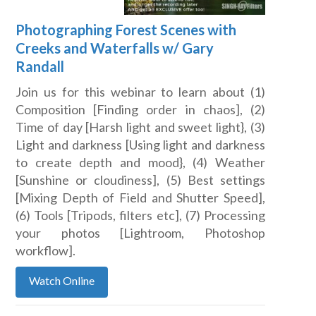
Photographing Forest Scenes with
Creeks and Waterfalls w/ Gary
Randall
Join us for this webinar to learn about (1)
Composition [Finding order in chaos], (2)
Time of day [Harsh light and sweet light}, (3)
Light and darkness [Using light and darkness
to create depth and mood}, (4) Weather
[Sunshine or cloudiness], (5) Best settings
[Mixing Depth of Field and Shutter Speed],
(6) Tools [Tripods, filters etc], (7) Processing
your photos [Lightroom, Photoshop
workflow].
Watch Online