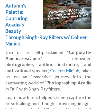
Autumn’s
Palette:
Capturing
Acadia’s
Beauty
Through Singh-Ray Filters w/ Colleen
Miniuk
Join us as self-proclaimed “
Corporate-
America-escapee
,” renowned
photographer, author, instructor, and
motivational speaker
,
Colleen Miniuk
, takes
us on an immersive journey into the
captivating world of “
Photographing Acadia
in Fall
” with Singh-Ray filters.
Learn how filters helped Colleen capture the
breathtaking and thought-provoking images