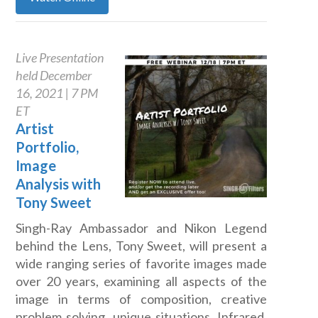
Live Presentation
held December
16, 2021 | 7 PM
ET
Artist
Portfolio,
Image
Analysis with
Tony Sweet
Singh-Ray Ambassador and Nikon Legend
behind the Lens, Tony Sweet, will present a
wide ranging series of favorite images made
over 20 years, examining all aspects of the
image in terms of composition, creative
problem solving, unique situations, Infrared,