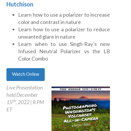
Hutchison
Learn how to use a polarizer to increase
color and contrast in nature
Learn how to use a polarizer to reduce
unwanted glare in nature
Learn when to use Singh-Ray’s new
Infused Neutral Polarizer vs the LB
Color Combo
Watch Online
Live Presentation
held December
th
15
, 2022 | 8 PM
ET