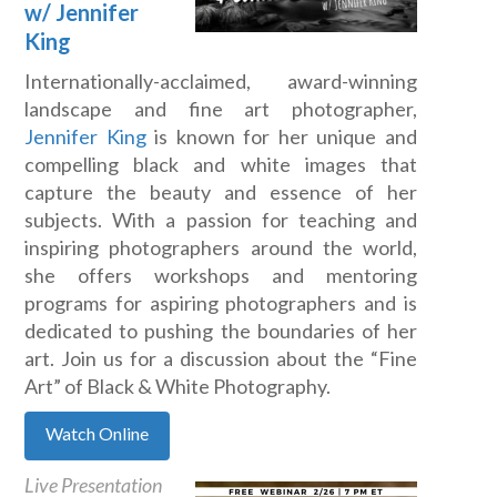
w/ Jennifer
King
Internationally-acclaimed, award-winning
landscape and fine art photographer,
Jennifer King
is known for her unique and
compelling black and white images that
capture the beauty and essence of her
subjects. With a passion for teaching and
inspiring photographers around the world,
she offers workshops and mentoring
programs for aspiring photographers and is
dedicated to pushing the boundaries of her
art. Join us for a discussion about the “Fine
Art” of Black & White Photography.
Watch Online
Live Presentation