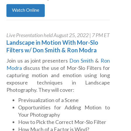
Watch Online
Live Presentation held August 25, 2022 | 7 PM ET
Landscape in Motion With Mor-Slo
Filters w/ Don Smith & Ron Modra
Join us as joint presenters
Don Smith
&
Ron
Modra
discuss the use of Mor-Slo Filters for
capturing motion and emotion using long
exposure techniques in Landscape
Photography. They will cover:
Previsualization of a Scene
Opportunities for Adding Motion to
Your Photography
How to Pick the Correct Mor-Slo Filter
How Much of a Factor is Wind?