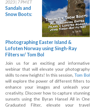
2023 | 7 PM ET
Sandals and
Snow Boots:
Photographing Easter Island &
Lofoten Norway using Singh-Ray
Filters w/ Tom Bol
Join us for an exciting and informative
webinar that will elevate your photography
skills to new heights! In this session,
Tom Bol
will explore the power of different filters to
enhance your images and unleash your
creativity. Discover how to capture stunning
sunsets using the Byran Hansel All in One
Graduated Filter, elevate your travel