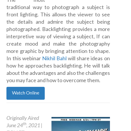
traditional way to photograph a subject is
front lighting. This allows the viewer to see
the details and admire the subject being
photographed. Backlighting provides a more
interpretive way of viewing a subject, If can
create mood and make the photography
more graphic by bringing attention to shape.
In this webinar
Nikhil Bahl
will share ideas on
how he approaches backlighting. He will talk
about the advantages and also the challenges
you may face and how to overcome them.
Watch Online
Originally Aired
th
June 24
, 2021 |