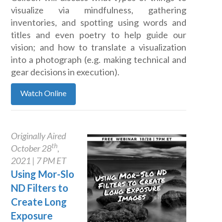
visualize via mindfulness, gathering
inventories, and spotting using words and
titles and even poetry to help guide our
vision; and how to translate a visualization
into a photograph (e.g. making technical and
gear decisions in execution).
Watch Online
Originally Aired
th
October 28
,
2021 | 7 PM ET
Using Mor-Slo
ND Filters to
Create Long
Exposure