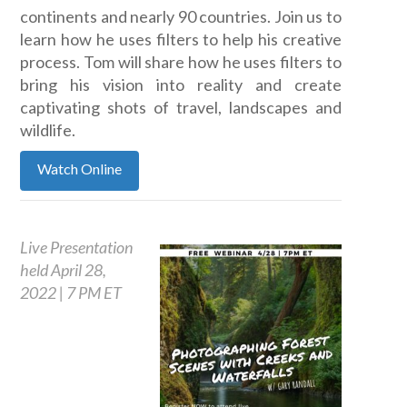
continents and nearly 90 countries. Join us to
learn how he uses filters to help his creative
process. Tom will share how he uses filters to
bring his vision into reality and create
captivating shots of travel, landscapes and
wildlife.
Watch Online
Live Presentation
held April 28,
2022 | 7 PM ET