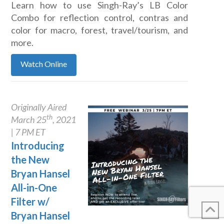
Learn how to use Singh-Ray’s LB Color
Combo for reflection control, contras and
color for macro, forest, travel/tourism, and
more.
Watch Online
Originally Aired
th
March 25
, 2021
| 7 PM ET
Introducing
the New
Bryan Hansel
All-in-One
Filter w/
Bryan Hansel