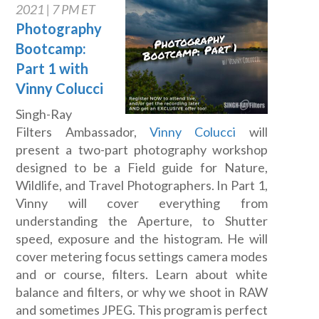
2021 | 7 PM ET
Photography
Bootcamp:
Part 1 with
Vinny Colucci
Singh-Ray
Filters Ambassador,
Vinny Colucci
will
present a two-part photography workshop
designed to be a Field guide for Nature,
Wildlife, and Travel Photographers. In Part 1,
Vinny will cover everything from
understanding the Aperture, to Shutter
speed, exposure and the histogram. He will
cover metering focus settings camera modes
and or course, filters. Learn about white
balance and filters, or why we shoot in RAW
and sometimes JPEG. This program is perfect