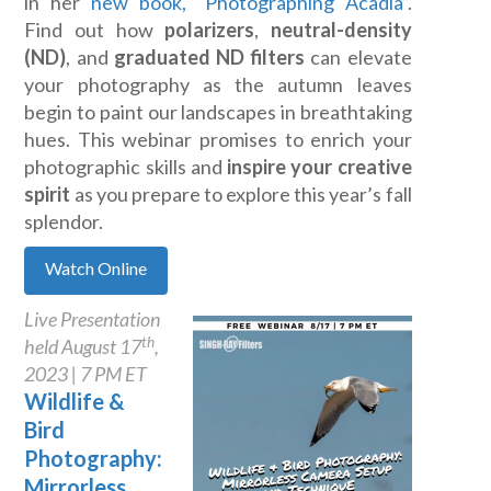
in her
new book, “Photographing Acadia”
.
Find out how
polarizers
,
neutral-density
(ND)
, and
graduated ND filters
can elevate
your photography as the autumn leaves
begin to paint our landscapes in breathtaking
hues. This webinar promises to enrich your
photographic skills and
inspire your creative
spirit
as you prepare to explore this year’s fall
splendor
.
Watch Online
Live Presentation
th
held August 17
,
2023 | 7 PM ET
Wildlife &
Bird
Photography:
Mirrorless