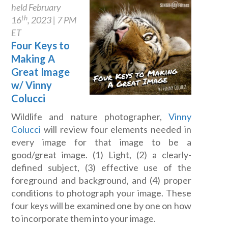
held February
th
16
, 2023 | 7 PM
ET
Four Keys to
Making A
Great Image
w/ Vinny
Colucci
Wildlife and nature photographer,
Vinny
Colucci
will review four elements needed in
every image for that image to be a
good/great image. (1) Light, (2) a clearly-
defined subject, (3) effective use of the
foreground and background, and (4) proper
conditions to photograph your image. These
four keys will be examined one by one on how
to incorporate them into your image.