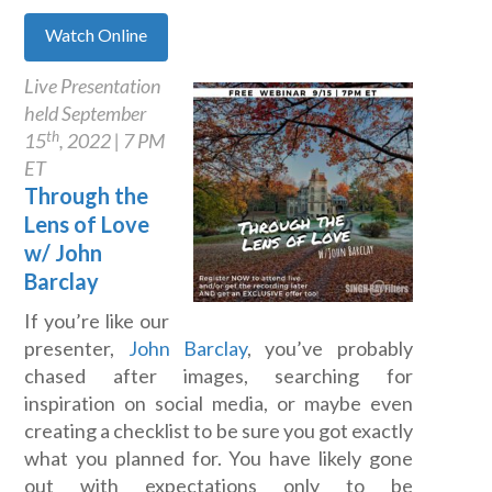
Watch Online
Live Presentation
held September
th
15
, 2022 | 7 PM
ET
Through the
Lens of Love
w/ John
Barclay
If you’re like our
presenter,
John Barclay
, you’ve probably
chased after images, searching for
inspiration on social media, or maybe even
creating a checklist to be sure you got exactly
what you planned for. You have likely gone
out with expectations only to be