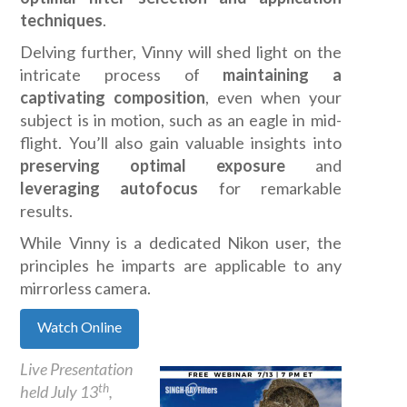
techniques
.
Delving further, Vinny will shed light on the
intricate process of
maintaining a
captivating composition
, even when your
subject is in motion, such as an eagle in mid-
flight. You’ll also gain valuable insights into
preserving optimal exposure
and
leveraging autofocus
for remarkable
results.
While Vinny is a dedicated Nikon user, the
principles he imparts are applicable to any
mirrorless camera.
Watch Online
Live Presentation
th
held July 13
,