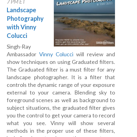
7 PM ET
Landscape
Photography
with Vinny
Colucci
Singh-Ray
Ambassador
Vinny Colucci
will review and
show techniques on using Graduated filters.
The Graduated filter is a must filter for any
landscape photographer. It is a filter that
controls the dynamic range of your exposure
external to your camera. Blending sky to
foreground scenes as well as background to
subject situations, the graduated filter gives
you the control to get your camera to record
what you see. Vinny will show several
methods in the proper use of these filters,