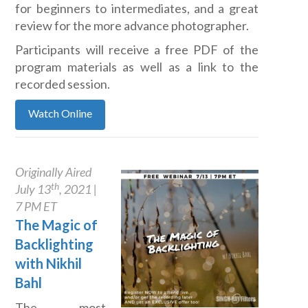
for beginners to intermediates, and a great
review for the more advance photographer.
Participants will receive a free PDF of the
program materials as well as a link to the
recorded session.
Watch Online
Originally Aired
th
July 13
, 2021 |
7 PM ET
The Magic of
Backlighting
with Nikhil
Bahl
The most