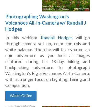
Photographing Washington’s
Volcanoes All-In-Camera w/ Randall J
Hodges
In this webinar
Randall Hodges
will go
through camera set up, color controls and
white balance. Then he will take you on an
epic adventure as you look at images
captured during his 18-day hiking and
backpacking adventure to photograph
Washington’s Big 5 Volcanoes All-In-Camera,
with a stronger focus on Lighting, Timing and
Composition.
Watch Online
Live Presentation