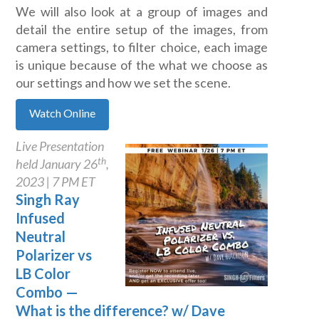
We will also look at a group of images and
detail the entire setup of the images, from
camera settings, to filter choice, each image
is unique because of the what we choose as
our settings and how we set the scene.
Watch Online
Live Presentation
th
held January 26
,
2023 | 7 PM ET
Singh Ray
Infused
Neutral
Polarizer vs
LB Color
Combo —
What is the difference? w/ Dave