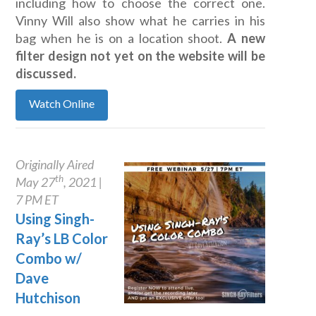
including how to choose the correct one.
Vinny Will also show what he carries in his
bag when he is on a location shoot.
A new
filter design not yet on the website will be
discussed.
Watch Online
Originally Aired
th
May 27
, 2021 |
7 PM ET
Using Singh-
Ray’s LB Color
Combo w/
Dave
Hutchison