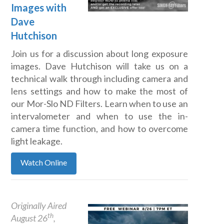
Images with
Dave
Hutchison
Join us for a discussion about long exposure
images. Dave Hutchison will take us on a
technical walk through including camera and
lens settings and how to make the most of
our Mor-Slo ND Filters. Learn when to use an
intervalometer and when to use the in-
camera time function, and how to overcome
light leakage.
Watch Online
Originally Aired
th
August 26
,