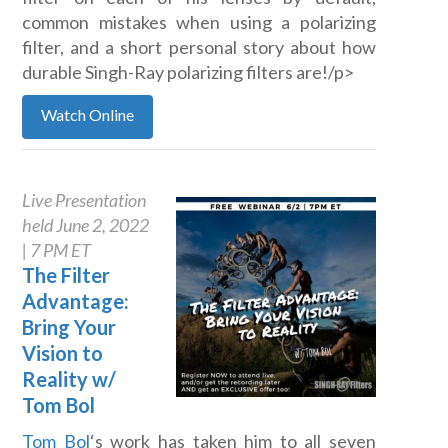
common mistakes when using a polarizing
filter, and a short personal story about how
durable Singh-Ray polarizing filters are!/p>
Watch Online
Live Presentation
held June 2, 2022
| 7 PM ET
The Filter
Advantage:
Bring Your
Vision to
Reality w/
Tom Bol
Tom Bol
‘s work has taken him to all seven