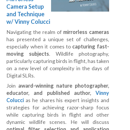
Camera Setup
and Technique
w/ Vinny Colucci
Navigating the realm of
mirrorless cameras
has presented a unique set of challenges,
especially when it comes to
capturing fast-
moving subjects
. Wildlife photography,
particularly capturing birds in flight, has taken
on a new level of complexity in the days of
Digital SLRs.
Join
award-winning nature photographer,
educator, and published author,
Vinny
Colucci
as he shares his expert insights and
strategies for achieving razor-sharp focus
while capturing birds in flight and other
dynamic wildlife scenes. He will discuss
optimal filter selection and application