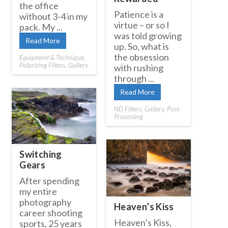
the office
Patience is a
without 3-4 in my
virtue – or so I
pack. My ...
was told growing
Read More
up. So, what is
the obsession
Equipment & Technique
,
Polarizing Filters
,
Gallery
with rushing
through ...
Read More
ND Filters
,
Gallery
,
Post-
Processing
Switching
Gears
After spending
my entire
photography
Heaven’s Kiss
career shooting
Heaven’s Kiss,
sports, 25 years