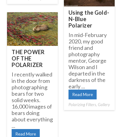
Using the Gold-
N-Blue
Polarizer
In mid-February
2020, my good
friend and
THE POWER
photography
OF THE
mentor, George
POLARIZER
Wilson and I
departed in the
I recently walked
darkness of the
in the door from
early ...
photographing
bears for two
Read More
solid weeks.
Polarizing Filters
,
Gallery
16,000 images of
bears doing
about everything
...
Read More