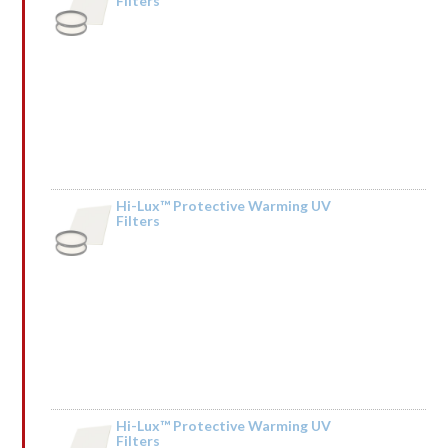
Filters
Hi-Lux™ Protective Warming UV
Filters
by Kendall Mceachin
Hi-Lux™ Protective Warming UV
Filters