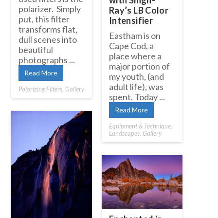
with Singh-
polarizer. Simply
Ray’s LB Color
put, this filter
Intensifier
transforms flat,
Eastham is on
dull scenes into
Cape Cod, a
beautiful
place where a
photographs ...
major portion of
Read More
my youth, (and
adult life), was
Polarizing Filters
,
Gallery
spent. Today ...
Read More
Equipment & Technique
,
Landscapes
,
Gallery