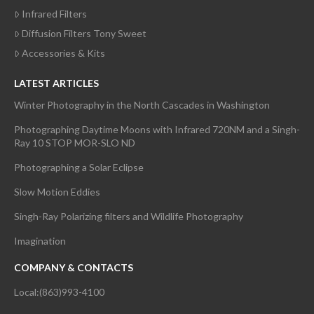
Infrared Filters
Diffusion Filters Tony Sweet
Accessories & Kits
LATEST ARTICLES
Winter Photography in the North Cascades in Washington
Photographing Daytime Moons with Infrared 720NM and a Singh-
Ray 10 STOP MOR-SLO ND
Photographing a Solar Eclipse
Slow Motion Eddies
Singh-Ray Polarizing filters and Wildlife Photography
Imagination
COMPANY & CONTACTS
Local:(863)993-4100