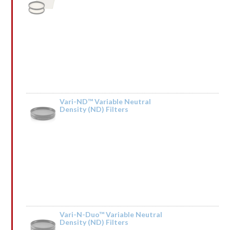
Rated
by HdIQnemXMfSCBb
1
out
of
5
Vari-ND™ Variable Neutral
Density (ND) Filters
Rated
by lrGsnqCpSQIkT
1
out
of
5
Vari-N-Duo™ Variable Neutral
Density (ND) Filters
Rated
by ↕ TRАNSАСТIОN 0,75000 BТС. Next >> https://telegra.ph/BTC-