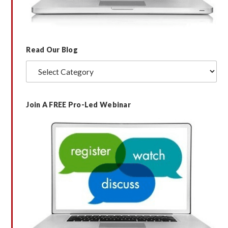
Read Our Blog
Read
Our
Blog
Join A FREE Pro-Led Webinar