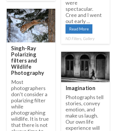
were
spectacular.
Cree and I went
out early ...
Read More
ND Filters
,
Gallery
Singh-Ray
Polarizing
filters and
Wildlife
Photography
Most
Imagination
photographers
don’t consider a
Photographs tell
polarizing filter
stories, convey
while
emotion, and
photographing
make us laugh.
wildlife. It is true
Our own life
that there is not
experience will