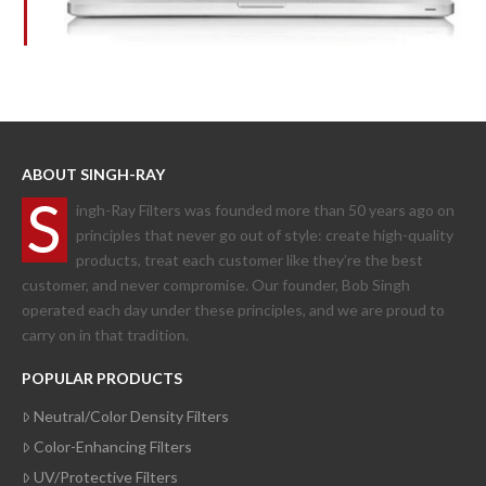
ABOUT SINGH-RAY
S
ingh-Ray Filters was founded more than 50 years ago on
principles that never go out of style: create high-quality
products, treat each customer like they’re the best
customer, and never compromise. Our founder, Bob Singh
operated each day under these principles, and we are proud to
carry on in that tradition.
POPULAR PRODUCTS
Neutral/Color Density Filters
Color-Enhancing Filters
UV/Protective Filters