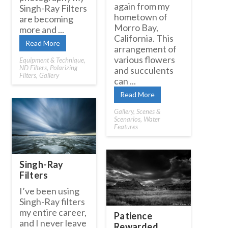
again from my
Singh-Ray Filters
hometown of
are becoming
Morro Bay,
more and ...
California. This
Read More
arrangement of
various flowers
Equipment & Technique
,
ND Filters
,
Polarizing
and succulents
Filters
,
Gallery
can ...
Read More
Gallery
,
Scenes &
Scenarios
,
Water
Features
Singh-Ray
Filters
I’ve been using
Singh-Ray filters
my entire career,
Patience
and I never leave
Rewarded