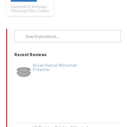
Equipment & Technique
,
Polarizing Filters
,
Gallery
Search
for:
Recent Reviews
Bryan Hansel Waterfall
Polarizer