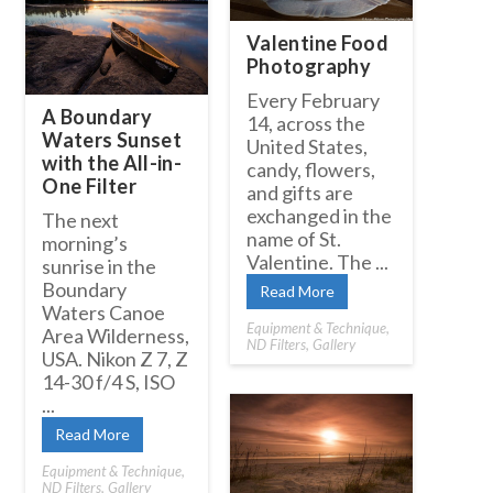
Valentine Food
Photography
Every February
A Boundary
14, across the
Waters Sunset
United States,
with the All-in-
candy, flowers,
One Filter
and gifts are
exchanged in the
The next
name of St.
morning’s
Valentine. The ...
sunrise in the
Boundary
Read More
Waters Canoe
Equipment & Technique
,
Area Wilderness,
ND Filters
,
Gallery
USA. Nikon Z 7, Z
14-30 f/4 S, ISO
...
Read More
Equipment & Technique
,
ND Filters
,
Gallery