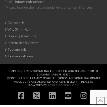
Email:
Info@singh-ray.com
*Please include the make & model of your camera & lens(es).
Contact Us
Why Singh-Ray
Shipping & Returns
International Orders
Testimonials
Testimonial Form
COPYRIGHT 2017 | SINGH-RAY FILTERS | 14078 82 ND LANE NORTH,
LOXAHATCHEE FL 33470
PROUD TO BE A FAMILY-OWNED BUSINESS. ALL SINGH-RAY BRAND
PRODUCTS ARE DESIGNED AND ASSEMBLED IN THE U.S.A.
POWERED BY
SCRIPT TECHNOLOGY
FACEBOOK
X
LINKEDIN
YOUTUBE
INSTAGR