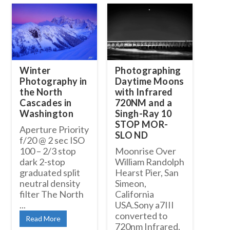
Winter
Photographing
Photography in
Daytime Moons
the North
with Infrared
Cascades in
720NM and a
Washington
Singh-Ray 10
STOP MOR-
Aperture Priority
SLO ND
f/20 @ 2 sec ISO
100 – 2/3 stop
Moonrise Over
dark 2-stop
William Randolph
graduated split
Hearst Pier, San
neutral density
Simeon,
filter The North
California
...
USA.Sony a7III
converted to
Read More
720nm Infrared,