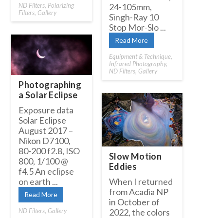
ND Filters
,
Polarizing
24-105mm,
Filters
,
Gallery
Singh-Ray 10
Stop Mor-Slo ...
Read More
Equipment & Technique
,
Infrared Photography
,
ND Filters
,
Gallery
Photographing
a Solar Eclipse
Exposure data
Solar Eclipse
August 2017 –
Nikon D7100,
80-200 f2.8, ISO
Slow Motion
800, 1/100 @
Eddies
f4.5 An eclipse
on earth ...
When I returned
from Acadia NP
Read More
in October of
ND Filters
,
Gallery
2022, the colors