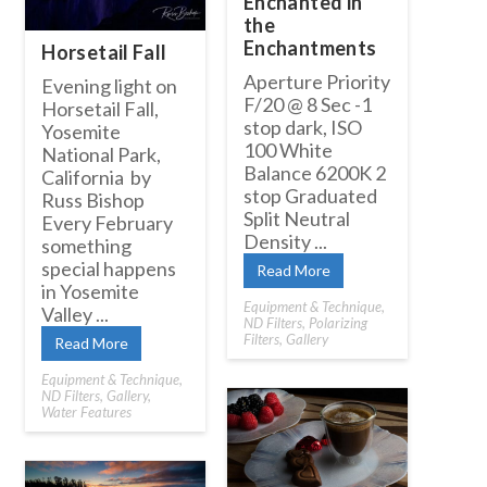
Enchanted in
the
Enchantments
Horsetail Fall
Aperture Priority
Evening light on
F/20 @ 8 Sec -1
Horsetail Fall,
stop dark, ISO
Yosemite
100 White
National Park,
Balance 6200K 2
California by
stop Graduated
Russ Bishop
Split Neutral
Every February
Density ...
something
special happens
Read More
in Yosemite
Equipment & Technique
,
Valley ...
ND Filters
,
Polarizing
Filters
,
Gallery
Read More
Equipment & Technique
,
ND Filters
,
Gallery
,
Water Features