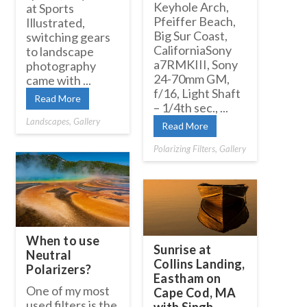
Keyhole Arch,
at Sports
Pfeiffer Beach,
Illustrated,
Big Sur Coast,
switching gears
CaliforniaSony
to landscape
a7RMKIII, Sony
photography
24-70mm GM,
came with ...
f/16, Light Shaft
Read More
– 1/4th sec., ...
Landscapes
,
Gallery
Read More
Polarizing Filters
,
Gallery
When to use
Sunrise at
Neutral
Collins Landing,
Polarizers?
Eastham on
One of my most
Cape Cod, MA
used filters is the