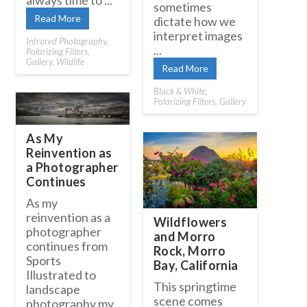
always time to ...
sometimes
Read More
dictate how we
interpret images
Infrared Photography
,
...
Polarizing Filters
,
Gallery
,
Wildlife
Read More
Black & White
,
Polarizing Filters
,
Gallery
As My
Reinvention as
a Photographer
Continues
As my
reinvention as a
Wildflowers
photographer
and Morro
continues from
Rock, Morro
Sports
Bay, California
Illustrated to
This springtime
landscape
scene comes
photography my