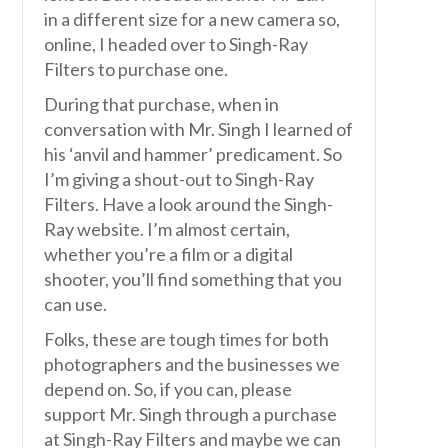
in a different size for a new camera so,
online, I headed over to Singh-Ray
Filters to purchase one.
During that purchase, when in
conversation with Mr. Singh I learned of
his ‘anvil and hammer’ predicament. So
I’m giving a shout-out to Singh-Ray
Filters. Have a look around the Singh-
Ray website. I’m almost certain,
whether you’re a film or a digital
shooter, you’ll find something that you
can use.
Folks, these are tough times for both
photographers and the businesses we
depend on. So, if you can, please
support Mr. Singh through a purchase
at Singh-Ray Filters and maybe we can