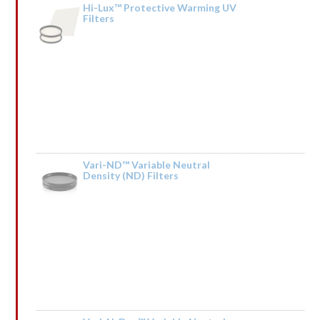
Hi-Lux™ Protective Warming UV
Filters
Rated
by HdIQnemXMfSCBb
1
out
of
5
Vari-ND™ Variable Neutral
Density (ND) Filters
Rated
by lrGsnqCpSQIkT
1
out
of
5