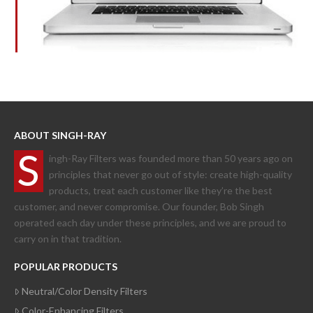
ABOUT SINGH-RAY
S
ingh-Ray Filters was founded more than 50 years ago on
principles that never go out of style: create high-quality
products, treat each customer like they’re the best
customer, and never compromise. Our founder, Bob Singh
operated each day under these principles, and we are proud to
carry on in that tradition.
POPULAR PRODUCTS
Neutral/Color Density Filters
Color-Enhancing Filters