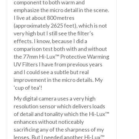
component to both warm and
emphasize the micro detail in the scene.
I live at about 800 metres
(approximately 2625 feet), which is not
very high but I still see the filter’s
effects. I know, because I did a
comparison test both with and without
the 77mm Hi-Lux™ Protective Warming
UV Filters I have from previous years
and I could see a subtle but real
improvement in the micro details. My
‘cup of tea’!
My digital camera uses a very high
resolution sensor which delivers loads
of detail and tonality which the Hi-Lux™
enhances without noticeably
sacrificing any of the sharpness of my
lenses. But I needed another Hi-Lux™