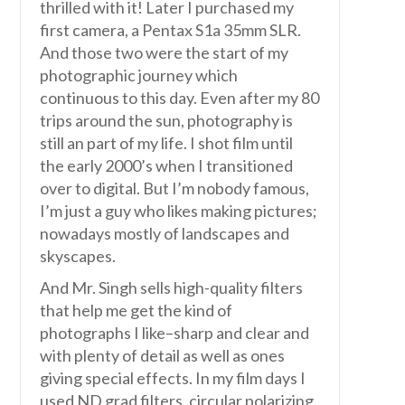
thrilled with it! Later I purchased my
first camera, a Pentax S1a 35mm SLR.
And those two were the start of my
photographic journey which
continuous to this day. Even after my 80
trips around the sun, photography is
still an part of my life. I shot film until
the early 2000’s when I transitioned
over to digital. But I’m nobody famous,
I’m just a guy who likes making pictures;
nowadays mostly of landscapes and
skyscapes.
And Mr. Singh sells high-quality filters
that help me get the kind of
photographs I like–sharp and clear and
with plenty of detail as well as ones
giving special effects. In my film days I
used ND grad filters, circular polarizing