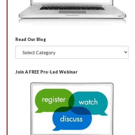
Read Our Blog
Read
Our
Blog
Join A FREE Pro-Led Webinar