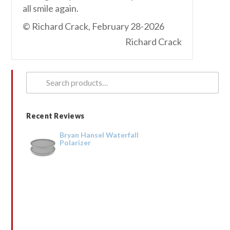
all smile again.
© Richard Crack, February 28-2026
Richard Crack
Search
for:
Recent Reviews
Bryan Hansel Waterfall
Polarizer