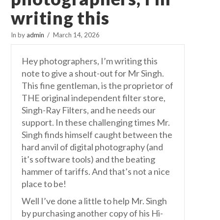
writing this
In by
admin
March 14, 2026
Hey photographers, I’m writing this
note to give a shout-out for Mr Singh.
This fine gentleman, is the proprietor of
THE original independent filter store,
Singh-Ray Filters, and he needs our
support. In these challenging times Mr.
Singh finds himself caught between the
hard anvil of digital photography (and
it’s software tools) and the beating
hammer of tariffs. And that’s not a nice
place to be!
Well I’ve done a little to help Mr. Singh
by purchasing another copy of his Hi-