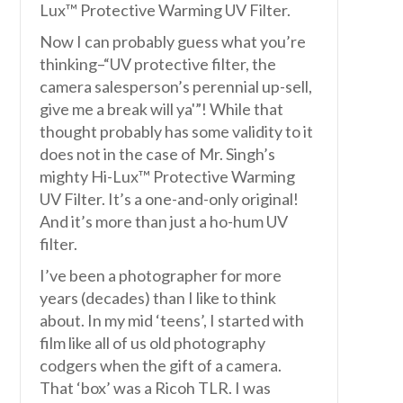
Lux™ Protective Warming UV Filter.
Now I can probably guess what you’re
thinking–“UV protective filter, the
camera salesperson’s perennial up-sell,
give me a break will ya'”! While that
thought probably has some validity to it
does not in the case of Mr. Singh’s
mighty Hi-Lux™ Protective Warming
UV Filter. It’s a one-and-only original!
And it’s more than just a ho-hum UV
filter.
I’ve been a photographer for more
years (decades) than I like to think
about. In my mid ‘teens’, I started with
film like all of us old photography
codgers when the gift of a camera.
That ‘box’ was a Ricoh TLR. I was