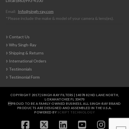
Local:(863)993-4100
Email:
Info@singh-ray.com
*Please include the make & model of your camera & lens(es).
Contact Us
Why Singh-Ray
Shipping & Returns
International Orders
Testimonials
Testimonial Form
COPYRIGHT 2017 | SINGH-RAY FILTERS | 14078 82 ND LANE NORTH,
LOXAHATCHEE FL 33470
PROUD TO BE A FAMILY-OWNED BUSINESS. ALL SINGH-RAY BRAND
PRODUCTS ARE DESIGNED AND ASSEMBLED IN THE U.S.A.
POWERED BY
SCRIPT TECHNOLOGY