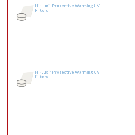
Hi-Lux™ Protective Warming UV
Filters
by Sonia
Hi-Lux™ Protective Warming UV
Filters
by Kendall Mceachin