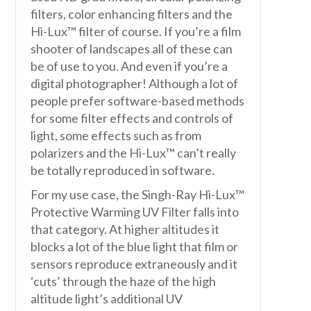
filters, color enhancing filters and the
Hi-Lux™ filter of course. If you’re a film
shooter of landscapes all of these can
be of use to you. And even if you’re a
digital photographer! Although a lot of
people prefer software-based methods
for some filter effects and controls of
light, some effects such as from
polarizers and the Hi-Lux™ can’t really
be totally reproduced in software.
For my use case, the Singh-Ray Hi-Lux™
Protective Warming UV Filter falls into
that category. At higher altitudes it
blocks a lot of the blue light that film or
sensors reproduce extraneously and it
‘cuts’ through the haze of the high
altitude light’s additional UV