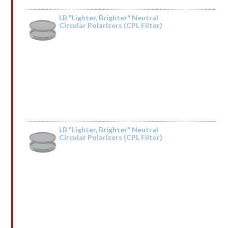
LB "Lighter, Brighter" Neutral
Circular Polarizers (CPL Filter)
Rated
5
out
by Tried it on the Trinity River and it was fantastic. Taking it to Iceland next
of 5
year.
LB "Lighter, Brighter" Neutral
Circular Polarizers (CPL Filter)
Rated
by Vonaldpeems
1
out
of
5