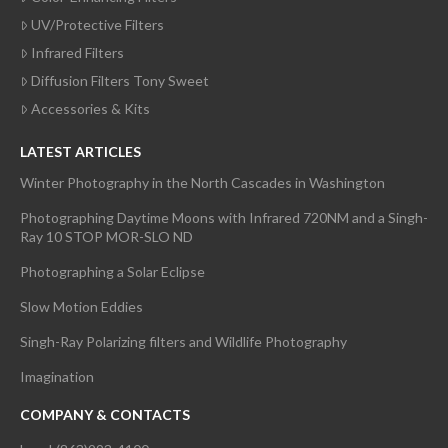
UV/Protective Filters
Infrared Filters
Diffusion Filters Tony Sweet
Accessories & Kits
LATEST ARTICLES
Winter Photography in the North Cascades in Washington
Photographing Daytime Moons with Infrared 720NM and a Singh-
Ray 10 STOP MOR-SLO ND
Photographing a Solar Eclipse
Slow Motion Eddies
Singh-Ray Polarizing filters and Wildlife Photography
Imagination
COMPANY & CONTACTS