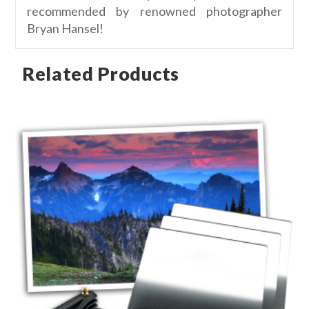
recommended by renowned photographer
Bryan Hansel!
Related Products