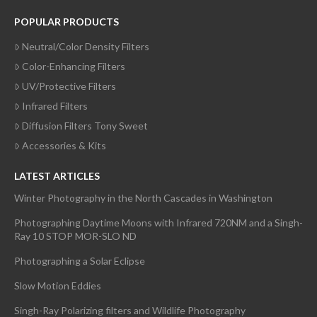
POPULAR PRODUCTS
Neutral/Color Density Filters
Color-Enhancing Filters
UV/Protective Filters
Infrared Filters
Diffusion Filters Tony Sweet
Accessories & Kits
LATEST ARTICLES
Winter Photography in the North Cascades in Washington
Photographing Daytime Moons with Infrared 720NM and a Singh-
Ray 10 STOP MOR-SLO ND
Photographing a Solar Eclipse
Slow Motion Eddies
Singh-Ray Polarizing filters and Wildlife Photography