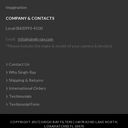
Imagination
COMPANY & CONTACTS
Local:(863)993-4100
Email:
Info@singh-ray.com
*Please include the make & model of your camera & lens(es).
Contact Us
Why Singh-Ray
Shipping & Returns
International Orders
Testimonials
Testimonial Form
COPYRIGHT 2017 | SINGH-RAY FILTERS | 14078 82 ND LANE NORTH,
LOXAHATCHEE FL 33470