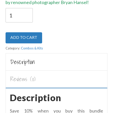
by renowned photographer Bryan Hansel!
Bryan
Hansel
Starter
Kit
ADD TO CART
quantity
Category:
Combos & Kits
Description
Reviews (0)
Description
Save 10% when you buy this bundle