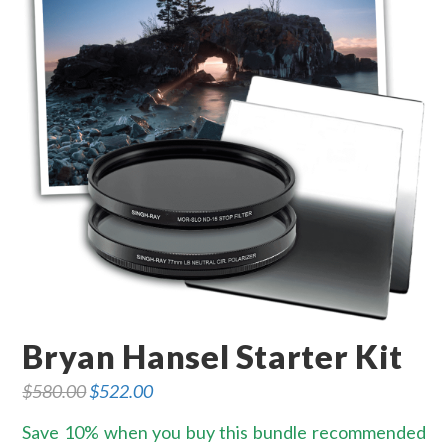
Bryan Hansel Starter Kit
$
580.00
Original
$
522.00
Current
price
price
was:
is:
Save 10% when you buy this bundle recommended
$580.00.
$522.00.