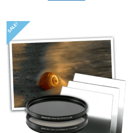
SALE!