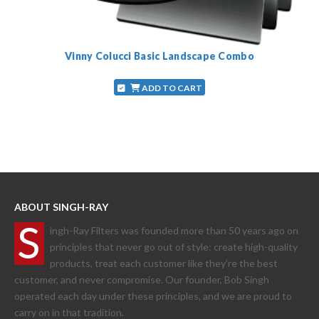
Vinny Colucci Basic Landscape Combo
ADD TO CART
ABOUT SINGH-RAY
S
ingh-Ray Filters was founded more than 50 years ago on
principles that never go out of style: create high-quality
products, treat each customer like they’re the best
customer, and never compromise. Our founder, Bob Singh
operated each day under these principles, and we are proud to
carry on in that tradition.