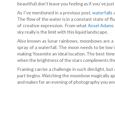
beautiful) don’t leave you feeling as if you’ve jus
As I’ve mentioned in a previous post,
waterfalls
a
The flow of the water is in a constant state of f
of creative expression. From what
Ansel Adams
sky really is the limit with this liquid landscape.
Also known as lunar rainbows, moonbows are a 
spray of a waterfall. The moon needs to be low 
making Yosemite an ideal location. The best times
when the brightness of the stars compliments the
Framing can be a challenge in such dim light, bu
part begins. Watching the moonbow magically app
and makes for an evening of photography you won