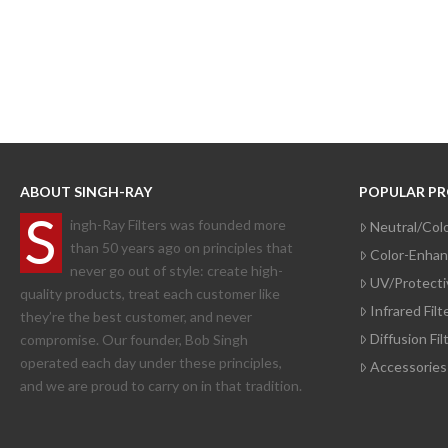
ABOUT SINGH-RAY
POPULAR P
S
ingh-Ray Filters was founded more
Neutral/Colo
than 50 years ago on principles that
Color-Enhanc
never go out of style: create high-
UV/Protectiv
quality products, treat each customer like
Infrared Filt
they’re the best customer, and never
Diffusion Fi
compromise. Our founder, Bob Singh
operated each day under these principles,
Accessories
and we are proud to carry on in that tradition.