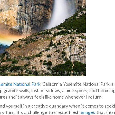
emite National Park
, California Yosemite National Park is
p granite walls, lush meadows, alpine spires, and booming
ures and it always feels like home whenever I return.
 find yourself in a creative quandary when it comes to see
y turn, it’s a challenge to create fresh
images
that (no