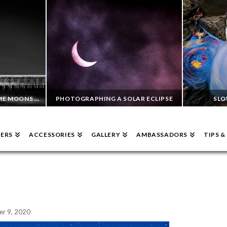
PHOTOGRAPHING DAYTIME MOONS WITH INFRARED 720NM AND A SINGH-RAY 10 STOP MOR-SLO ND
PHOTOGRAPHING A SOLAR ECLIPSE
SLO
TERS
ACCESSORIES
GALLERY
AMBASSADORS
TIPS 
GEORGE WILSON
RAPHY, ND FILTERS
ND FILTERS
SEPTEMBER 6, 2023
r 9, 2020