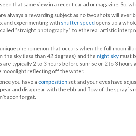
t seen that same view in a recent car ad or magazine. So, wh
re always a rewarding subject as no two shots will ever 
lux and experimenting with
shutter speed
opens up a whol
called “straight photography” to ethereal artistic interpr
unique phenomenon that occurs when the full moon illu
in the sky (less than 42 degrees) and the
night sky
must b
 are typically 2 to 3 hours before sunrise or 2 to 3 hours 
 moonlight reflecting off the water.
t once you have a
composition
set and your eyes have adjus
ear and disappear with the ebb and flow of the spray is
’t soon forget.