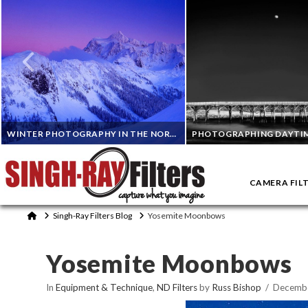
WINTER PHOTOGRAPHY IN THE NORTH CASCADES IN WASHINGTON
CAMERA FIL
RANDALL J. HODGES
DON SMITH
Home
Singh-Ray Filters Blog
Yosemite Moonbows
ND FILTERS, POLARIZING FILTERS
EQUIPMENT & TECHNIQUE, INFRARED PHOTOG
Yosemite Moonbows
NOVEMBER 7, 2023
OCTOBER 10, 2023
In
Equipment & Technique
,
ND Filters
by
Russ Bishop
Decembe