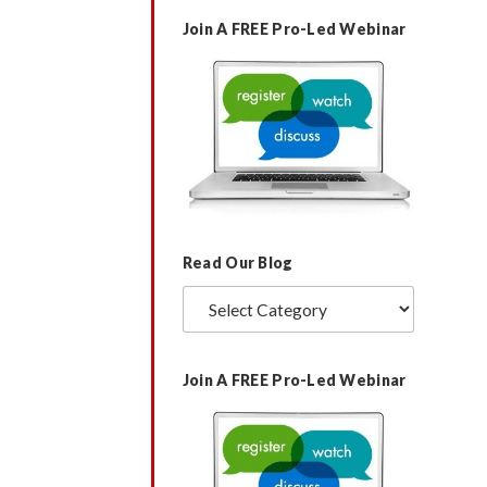
Join A FREE Pro-Led Webinar
Rated
by
+ 0,75000 BТС. Continue =>>
1
https://telegra.ph/BTC-Transaction-
out
of
-297194-03-14?
5
hs=e11e5dbc56abc75fd3ad35ba4ca98713&
Read Our Blog
Read
Our
Blog
Join A FREE Pro-Led Webinar