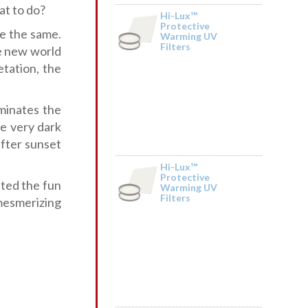
at to do?
Hi-Lux™
Protective
be the same.
Warming UV
Filters
by Merle Mehring
e new world
etation, the
minates the
e very dark
after sunset
Hi-Lux™
Protective
ted the fun
Warming UV
Filters
by Sonia
 mesmerizing