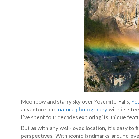
Moonbow and starry sky over Yosemite Falls,
Yos
adventure and
nature photography
with its stee
I’ve spent four decades exploring its unique feat
But as with any well-loved location, it’s easy to
perspectives. With iconic landmarks around ever