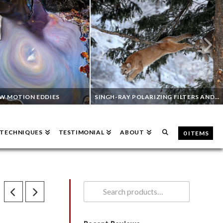
W MOTION EDDIES
SINGH-RAY POLARIZING FILTERS AND WILDLIFE PHOTOGRAPHY
& TECHNIQUES
TESTIMONIAL
ABOUT
0 ITEMS
TOM BOL
VINNY COLUCCI
ND FILTERS
INFRARED PHOTOGRAPHY, POLARIZING FILTERS, WILDLIFE
AUGUST 2, 2023
JUNE 7, 2023
Search
for: