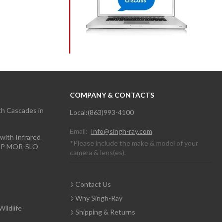
COMPANY & CONTACTS
th Cascades in
Local:(863)993-4100
Email:
Info@singh-ray.com
with Infrared
*Please include the make & model of your
TOP MOR-SLO
camera & lens(es).
Contact Us
Why Singh-Ray
Wildlife
Shipping & Returns