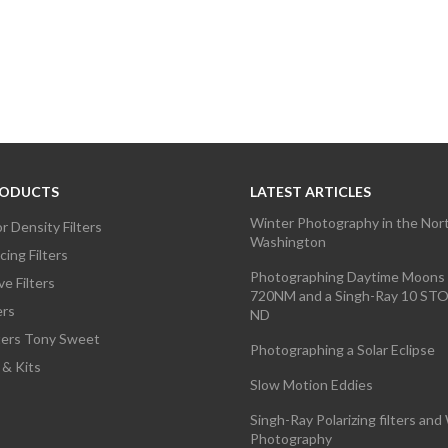
RODUCTS
LATEST ARTICLES
Winter Photography in the Nor
r Density Filters
Washington
ing Filters
Photographing Daytime Moons 
e Filters
720NM and a Singh-Ray 10 S
ers
ND
lters Tony Sweet
Photographing a Solar Eclipse
 & Kits
Slow Motion Eddies
Singh-Ray Polarizing filters and 
Photography