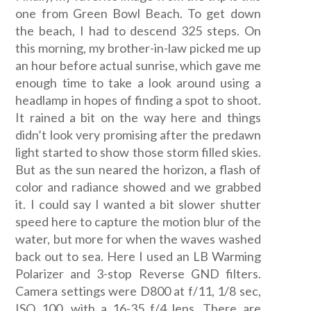
one from Green Bowl Beach. To get down
the beach, I had to descend 325 steps. On
this morning, my brother-in-law picked me up
an hour before actual sunrise, which gave me
enough time to take a look around using a
headlamp in hopes of finding a spot to shoot.
It rained a bit on the way here and things
didn’t look very promising after the predawn
light started to show those storm filled skies.
But as the sun neared the horizon, a flash of
color and radiance showed and we grabbed
it. I could say I wanted a bit slower shutter
speed here to capture the motion blur of the
water, but more for when the waves washed
back out to sea. Here I used an LB Warming
Polarizer and 3-stop Reverse GND filters.
Camera settings were D800 at f/11, 1/8 sec,
ISO 100, with a 16-35 f/4 lens. There are