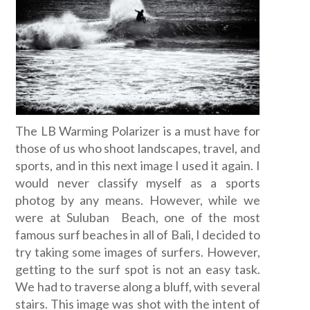
The LB Warming Polarizer is a must have for
those of us who shoot landscapes, travel, and
sports, and in this next image I used it again. I
would never classify myself as a sports
photog by any means. However, while we
were at Suluban Beach, one of the most
famous surf beaches in all of Bali, I decided to
try taking some images of surfers. However,
getting to the surf spot is not an easy task.
We had to traverse along a bluff, with several
stairs. This image was shot with the intent of