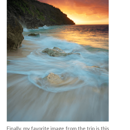
Finally, my favorite image from the trip is this