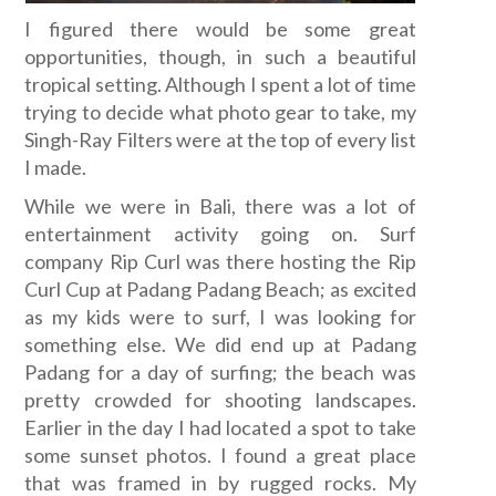
I figured there would be some great
opportunities, though, in such a beautiful
tropical setting. Although I spent a lot of time
trying to decide what photo gear to take, my
Singh-Ray Filters were at the top of every list
I made.
While we were in Bali, there was a lot of
entertainment activity going on. Surf
company Rip Curl was there hosting the Rip
Curl Cup at Padang Padang Beach; as excited
as my kids were to surf, I was looking for
something else. We did end up at Padang
Padang for a day of surfing; the beach was
pretty crowded for shooting landscapes.
Earlier in the day I had located a spot to take
some sunset photos. I found a great place
that was framed in by rugged rocks. My