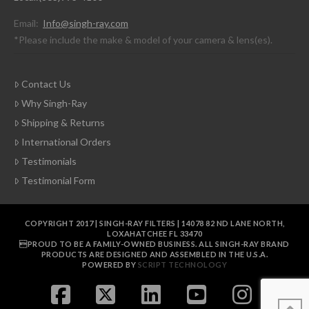
Email:
Info@singh-ray.com
*Please include the make & model of your camera & lens(es).
Contact Us
Why Singh-Ray
Shipping & Returns
International Orders
Testimonials
Testimonial Form
COPYRIGHT 2017 | SINGH-RAY FILTERS | 14078 82 ND LANE NORTH,
LOXAHATCHEE FL 33470
PROUD TO BE A FAMILY-OWNED BUSINESS. ALL SINGH-RAY BRAND
PRODUCTS ARE DESIGNED AND ASSEMBLED IN THE U.S.A.
POWERED BY
SCRIPT TECHNOLOGY