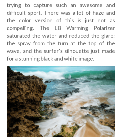
trying to capture such an awesome and
difficult sport. There was a lot of haze and
the color version of this is just not as
compelling. The LB Warming Polarizer
saturated the water and reduced the glare;
the spray from the turn at the top of the
wave, and the surfer’s silhouette just made
for a stunning black and white image.