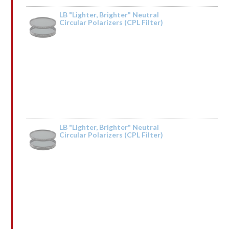
LB "Lighter, Brighter" Neutral
Circular Polarizers (CPL Filter)
Rated
5
out
by Tried it on the Trinity River and it was fantastic. Taking it to Iceland next
of 5
year.
LB "Lighter, Brighter" Neutral
Circular Polarizers (CPL Filter)
Rated
by Vonaldpeems
1
out
of
5