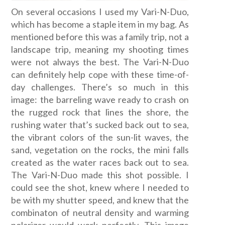
On several occasions I used my Vari-N-Duo,
which has become a staple item in my bag. As
mentioned before this was a family trip, not a
landscape trip, meaning my shooting times
were not always the best. The Vari-N-Duo
can definitely help cope with these time-of-
day challenges. There’s so much in this
image: the barreling wave ready to crash on
the rugged rock that lines the shore, the
rushing water that’s sucked back out to sea,
the vibrant colors of the sun-lit waves, the
sand, vegetation on the rocks, the mini falls
created as the water races back out to sea.
The Vari-N-Duo made this shot possible. I
could see the shot, knew where I needed to
be with my shutter speed, and knew that the
combinaton of neutral density and warming