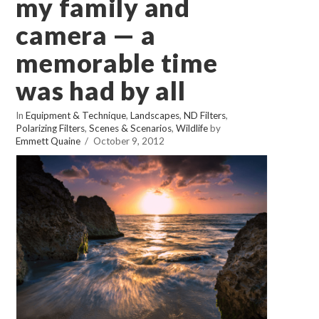
my family and
camera — a
memorable time
was had by all
In
Equipment & Technique
,
Landscapes
,
ND Filters
,
Polarizing Filters
,
Scenes & Scenarios
,
Wildlife
by
Emmett Quaine
October 9, 2012