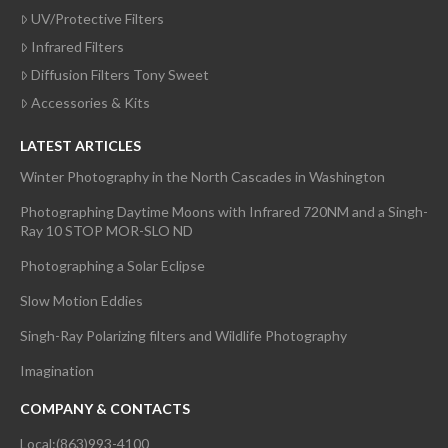
UV/Protective Filters
Infrared Filters
Diffusion Filters Tony Sweet
Accessories & Kits
LATEST ARTICLES
Winter Photography in the North Cascades in Washington
Photographing Daytime Moons with Infrared 720NM and a Singh-
Ray 10 STOP MOR-SLO ND
Photographing a Solar Eclipse
Slow Motion Eddies
Singh-Ray Polarizing filters and Wildlife Photography
Imagination
COMPANY & CONTACTS
Local:(863)993-4100