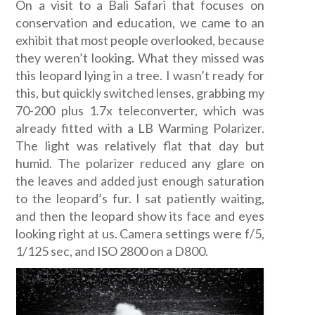
On a visit to a Bali Safari that focuses on
conservation and education, we came to an
exhibit that most people overlooked, because
they weren’t looking. What they missed was
this leopard lying in a tree. I wasn’t ready for
this, but quickly switched lenses, grabbing my
70-200 plus 1.7x teleconverter, which was
already fitted with a LB Warming Polarizer.
The light was relatively flat that day but
humid. The polarizer reduced any glare on
the leaves and added just enough saturation
to the leopard’s fur. I sat patiently waiting,
and then the leopard show its face and eyes
looking right at us. Camera settings were f/5,
1/125 sec, and ISO 2800 on a D800.