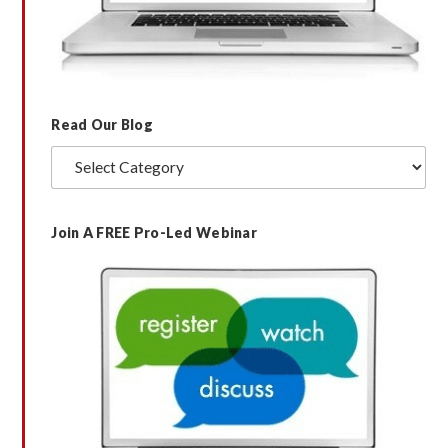
Read Our Blog
Read
Our
Blog
Join A FREE Pro-Led Webinar