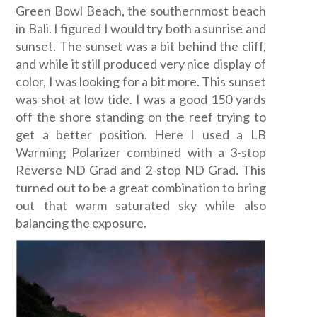
Green Bowl Beach, the southernmost beach
in Bali. I figured I would try both a sunrise and
sunset. The sunset was a bit behind the cliff,
and while it still produced very nice display of
color, I was looking for a bit more. This sunset
was shot at low tide. I was a good 150 yards
off the shore standing on the reef trying to
get a better position. Here I used a LB
Warming Polarizer combined with a 3-stop
Reverse ND Grad and 2-stop ND Grad. This
turned out to be a great combination to bring
out that warm saturated sky while also
balancing the exposure.