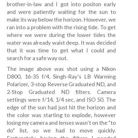
brother-in-law and I got into positon early
and were patiently waiting for the sun to
make its way below the horizon. However, we
ran into a problem with the rising tide. To get
where we were during the lower tides the
water was already waist deep. It was decided
that it was time to get what I could and
search for a safe way out.
The image above was shot using a Nikon
D800, 16-35 f/4, Singh-Ray’s LB Warming
Polarizer, 3-stop Reverse Graduated ND, and
2-Stop Graduated ND filters. Camera
settings were f/14, 1/4 sec, and ISO 50. The
edge of the sun had just hit the horizon and
the color was starting to explode, however
losing my camera and lenses wasn’t on the “to
do” list, so we had to move quickly.
Fortunately, having the filters I needed