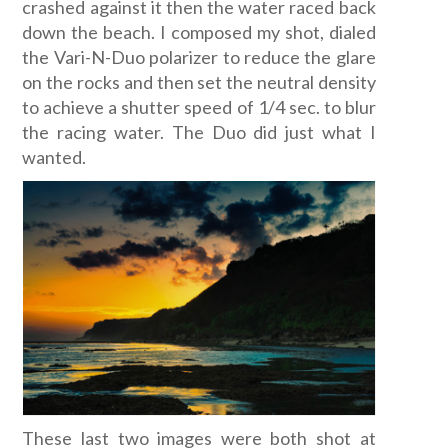
crashed against it then the water raced back
down the beach. I composed my shot, dialed
the Vari-N-Duo polarizer to reduce the glare
on the rocks and then set the neutral density
to achieve a shutter speed of 1/4 sec. to blur
the racing water. The Duo did just what I
wanted.
These last two images were both shot at