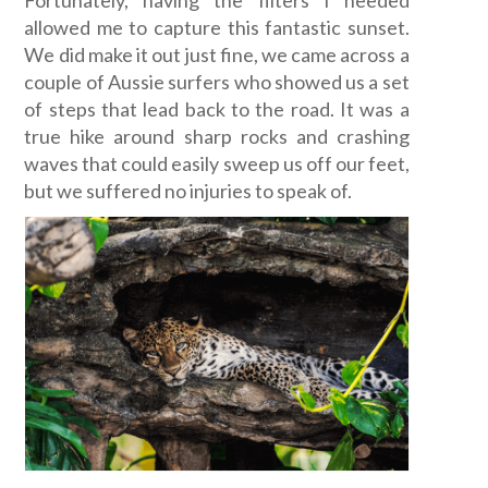
allowed me to capture this fantastic sunset.
We did make it out just fine, we came across a
couple of Aussie surfers who showed us a set
of steps that lead back to the road. It was a
true hike around sharp rocks and crashing
waves that could easily sweep us off our feet,
but we suffered no injuries to speak of.