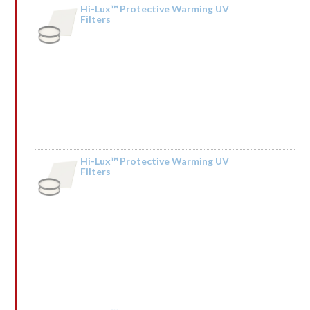
Hi-Lux™ Protective Warming UV
Filters
by Sonia
Hi-Lux™ Protective Warming UV
Filters
by Kendall Mceachin