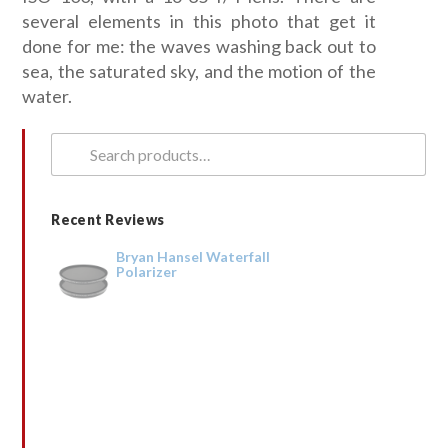
several elements in this photo that get it
done for me: the waves washing back out to
sea, the saturated sky, and the motion of the
water.
Search
for:
Recent Reviews
Bryan Hansel Waterfall
Polarizer