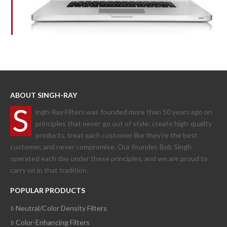
ABOUT SINGH-RAY
S
ingh-Ray Filters was founded more than 50 years ago on
principles that never go out of style: create high-quality
products, treat each customer like they’re the best
customer, and never compromise. Our founder, Bob Singh
operated each day under these principles, and we are proud to
carry on in that tradition.
POPULAR PRODUCTS
Neutral/Color Density Filters
Color-Enhancing Filters