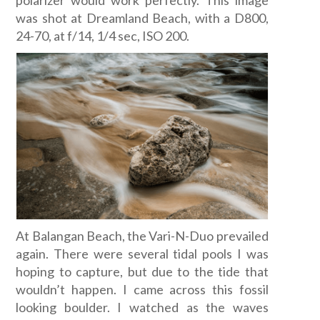
polarizer would work perfectly. This image
was shot at Dreamland Beach, with a D800,
24-70, at f/14, 1/4 sec, ISO 200.
At Balangan Beach, the Vari-N-Duo prevailed
again. There were several tidal pools I was
hoping to capture, but due to the tide that
wouldn’t happen. I came across this fossil
looking boulder. I watched as the waves