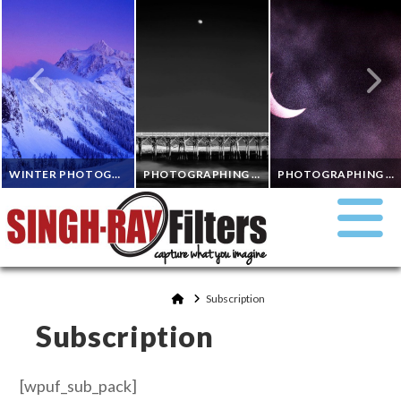
WINTER PHOTOGRAPHY IN THE NORTH CASCADES IN WASHINGTON
PHOTOGRAPHING DAYTIME MOONS WITH INFRARED 720NM AND A SINGH-RAY 10 STOP MOR-SLO ND
PHOTOGRAPHING A SOLAR ECLIPSE
RANDALL J. HODGES
DON SMITH
GEORGE WILSON
ND FILTERS, POLARIZING FILTERS
EQUIPMENT & TECHNIQUE, INFRARED PHOTOGRAPHY, ND FILTERS
Home
Subscription
ND FILTERS
Subscription
NOVEMBER 7, 2023
OCTOBER 10, 2023
SEPTEMBER 6, 2023
[wpuf_sub_pack]