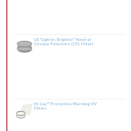
LB "Lighter, Brighter" Neutral
Circular Polarizers (CPL Filter)
Rated
by Vonaldpeems
1
out
of
5
Hi-Lux™ Protective Warming UV
Filters
Rated
by
TRАNSАСТIОN 0.7576 ВТС. Next >> https://telegra.ph/BTC-
1
Transaction--18597-03-14?hs=ffc66df12b794bcc9eca5f859eb2d401&
out
of
5