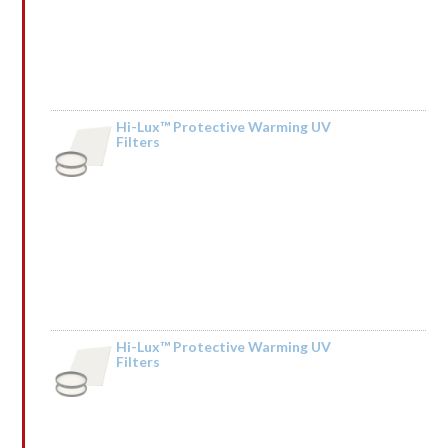
Hi-Lux™ Protective Warming UV
Filters
by Merle Mehring
Hi-Lux™ Protective Warming UV
Filters
by Sonia