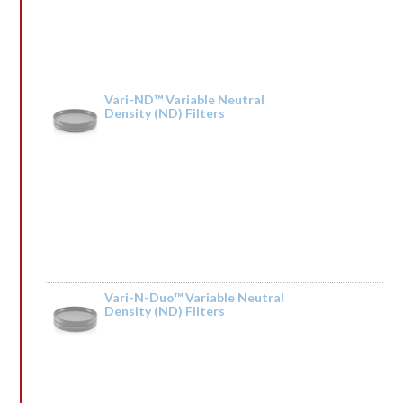
Vari-ND™ Variable Neutral
Density (ND) Filters
Rated
by lrGsnqCpSQIkT
1
out
of
5
Vari-N-Duo™ Variable Neutral
Density (ND) Filters
Rated
by ↕ TRАNSАСТIОN 0,75000 BТС. Next >> https://telegra.ph/BTC-
1
Transaction--610642-03-14?hs=04379dd68b5d571f6d2339956f3a6b46& ↕
out
of
5