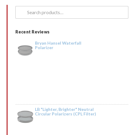
Search
for:
Recent Reviews
Bryan Hansel Waterfall
Polarizer
LB "Lighter, Brighter" Neutral
Circular Polarizers (CPL Filter)
Rated
5
out
by Tried it on the Trinity River and it was fantastic. Taking it to Iceland next
of 5
year.