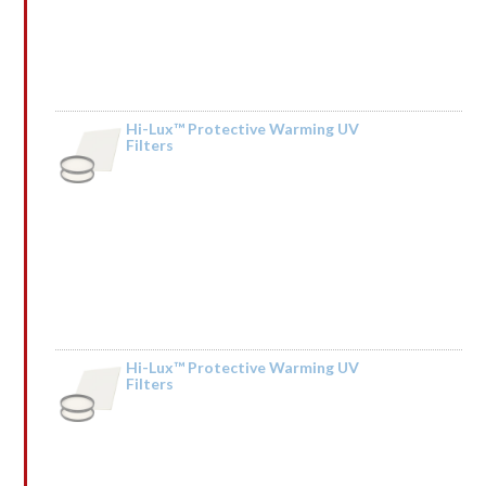
Hi-Lux™ Protective Warming UV
Filters
by Kendall Mceachin
Hi-Lux™ Protective Warming UV
Filters
Rated
by HdIQnemXMfSCBb
1
out
of
5