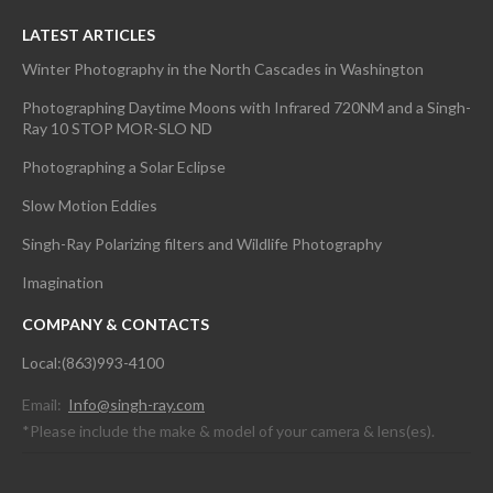
LATEST ARTICLES
Winter Photography in the North Cascades in Washington
Photographing Daytime Moons with Infrared 720NM and a Singh-
Ray 10 STOP MOR-SLO ND
Photographing a Solar Eclipse
Slow Motion Eddies
Singh-Ray Polarizing filters and Wildlife Photography
Imagination
COMPANY & CONTACTS
Local:(863)993-4100
Email:
Info@singh-ray.com
*Please include the make & model of your camera & lens(es).