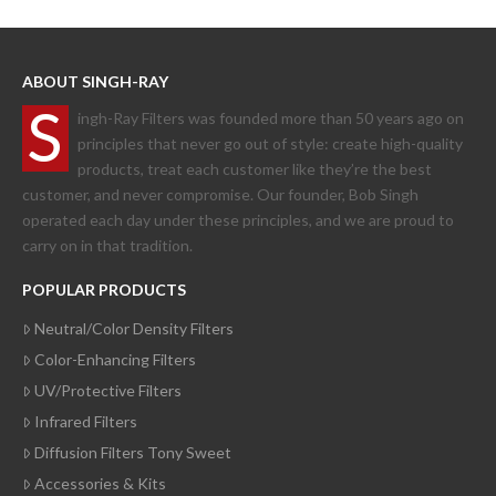
ABOUT SINGH-RAY
S
ingh-Ray Filters was founded more than 50 years ago on
principles that never go out of style: create high-quality
products, treat each customer like they’re the best
customer, and never compromise. Our founder, Bob Singh
operated each day under these principles, and we are proud to
carry on in that tradition.
POPULAR PRODUCTS
Neutral/Color Density Filters
Color-Enhancing Filters
UV/Protective Filters
Infrared Filters
Diffusion Filters Tony Sweet
Accessories & Kits