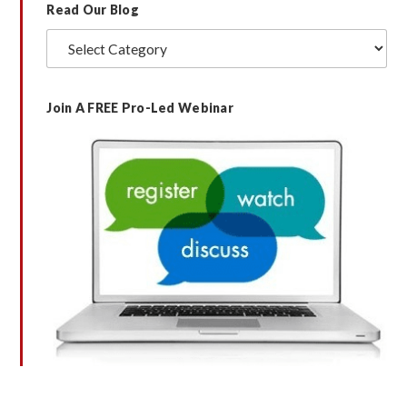
Read Our Blog
Read
Our
Blog
Join A FREE Pro-Led Webinar