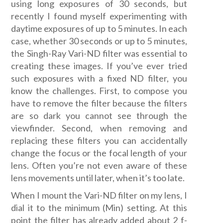
using long exposures of 30 seconds, but
recently I found myself experimenting with
daytime exposures of up to 5 minutes. In each
case, whether 30 seconds or up to 5 minutes,
the Singh-Ray Vari-ND filter was essential to
creating these images. If you’ve ever tried
such exposures with a fixed ND filter, you
know the challenges. First, to compose you
have to remove the filter because the filters
are so dark you cannot see through the
viewfinder. Second, when removing and
replacing these filters you can accidentally
change the focus or the focal length of your
lens. Often you’re not even aware of these
lens movements until later, when it’s too late.
When I mount the Vari-ND filter on my lens, I
dial it to the minimum (Min) setting. At this
point the filter has already added about 2 f-