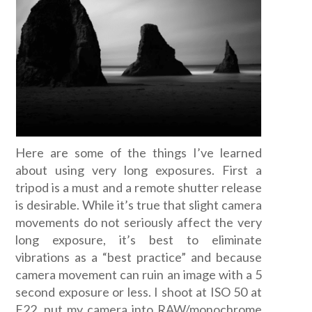
Here are some of the things I’ve learned
about using very long exposures. First a
tripod is a must and a remote shutter release
is desirable. While it’s true that slight camera
movements do not seriously affect the very
long exposure, it’s best to eliminate
vibrations as a “best practice” and because
camera movement can ruin an image with a 5
second exposure or less. I shoot at ISO 50 at
F22, put my camera into RAW/monochrome