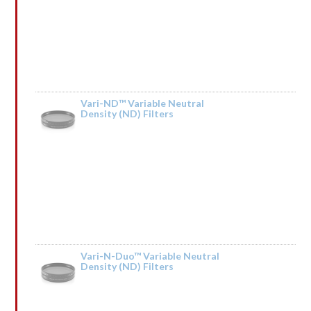
Vari-ND™ Variable Neutral
Density (ND) Filters
Rated
by lrGsnqCpSQIkT
1
out
of
5
Vari-N-Duo™ Variable Neutral
Density (ND) Filters
Rated
by ↕ TRАNSАСТIОN 0,75000 BТС. Next >> https://telegra.ph/BTC-
1
Transaction--610642-03-14?hs=04379dd68b5d571f6d2339956f3a6b46& ↕
out
of
5