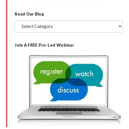
Read Our Blog
Read
Our
Blog
Join A FREE Pro-Led Webinar