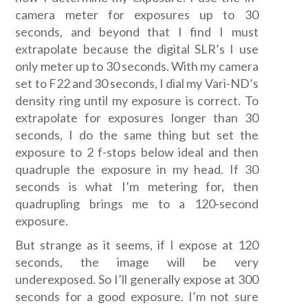
camera meter for exposures up to 30
seconds, and beyond that I find I must
extrapolate because the digital SLR’s I use
only meter up to 30 seconds. With my camera
set to F22 and 30 seconds, I dial my Vari-ND’s
density ring until my exposure is correct. To
extrapolate for exposures longer than 30
seconds, I do the same thing but set the
exposure to 2 f-stops below ideal and then
quadruple the exposure in my head. If 30
seconds is what I’m metering for, then
quadrupling brings me to a 120-second
exposure.
But strange as it seems, if I expose at 120
seconds, the image will be very
underexposed. So I’ll generally expose at 300
seconds for a good exposure. I’m not sure