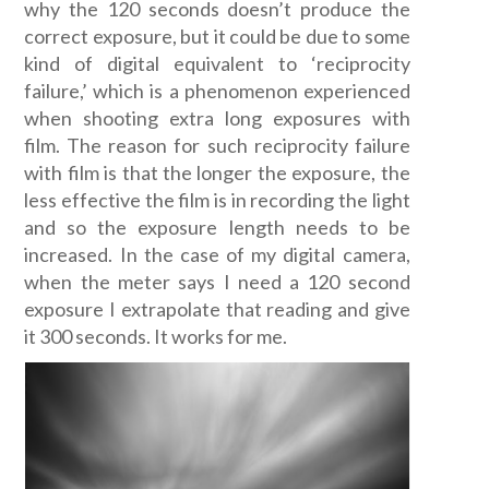
why the 120 seconds doesn’t produce the
correct exposure, but it could be due to some
kind of digital equivalent to ‘reciprocity
failure,’ which is a phenomenon experienced
when shooting extra long exposures with
film. The reason for such reciprocity failure
with film is that the longer the exposure, the
less effective the film is in recording the light
and so the exposure length needs to be
increased. In the case of my digital camera,
when the meter says I need a 120 second
exposure I extrapolate that reading and give
it 300 seconds. It works for me.