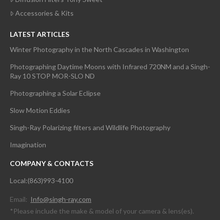
Accessories & Kits
LATEST ARTICLES
Winter Photography in the North Cascades in Washington
Photographing Daytime Moons with Infrared 720NM and a Singh-
Ray 10 STOP MOR-SLO ND
Photographing a Solar Eclipse
Slow Motion Eddies
Singh-Ray Polarizing filters and Wildlife Photography
Imagination
COMPANY & CONTACTS
Local:(863)993-4100
Email:
Info@singh-ray.com
*Please include the make & model of your camera & lens(es).