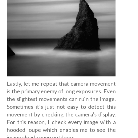
Lastly, let me repeat that camera movement
is the primary enemy of long exposures. Even
the slightest movements can ruin the image.
Sometimes it’s just not easy to detect this
movement by checking the camera’s display.
For this reason, I check every image with a
hooded loupe which enables me to see the
image clearly even outdoors.