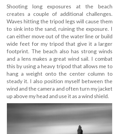
Shooting long exposures at the beach
creates a couple of additional challenges.
Waves hitting the tripod legs will cause them
to sink into the sand, ruining the exposure. I
can either move out of the water line or build
wide feet for my tripod that give it a larger
footprint. The beach also has strong winds
and a lens makes a great wind sail. I combat
this by using a heavy tripod that allows me to
hang a weight onto the center column to
steady it. I also position myself between the
wind and the camera and often turn my jacket
up above my head and use it as a wind shield.