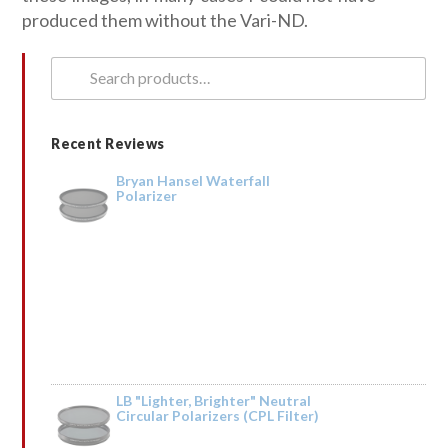
produced them without the Vari-ND.
Search
for:
Recent Reviews
Bryan Hansel Waterfall
Polarizer
LB "Lighter, Brighter" Neutral
Circular Polarizers (CPL Filter)
Rated
5
out
by Tried it on the Trinity River and it was fantastic. Taking it to Iceland next
of 5
year.