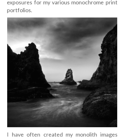
exposures for my various monochrome print
portfolios.
I have often created my monolith images