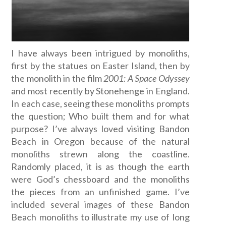
I have always been intrigued by monoliths,
first by the statues on Easter Island, then by
the monolith in the film
2001: A Space Odyssey
and most recently by Stonehenge in England.
In each case, seeing these monoliths prompts
the question; Who built them and for what
purpose? I’ve always loved visiting Bandon
Beach in Oregon because of the natural
monoliths strewn along the coastline.
Randomly placed, it is as though the earth
were God’s chessboard and the monoliths
the pieces from an unfinished game. I’ve
included several images of these Bandon
Beach monoliths to illustrate my use of long