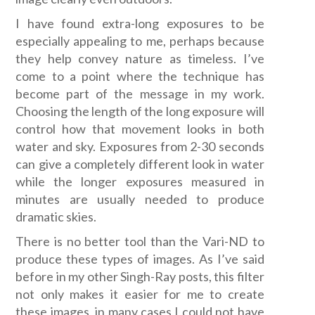
I have found extra-long exposures to be
especially appealing to me, perhaps because
they help convey nature as timeless. I’ve
come to a point where the technique has
become part of the message in my work.
Choosing the length of the long exposure will
control how that movement looks in both
water and sky. Exposures from 2-30 seconds
can give a completely different look in water
while the longer exposures measured in
minutes are usually needed to produce
dramatic skies.
There is no better tool than the Vari-ND to
produce these types of images. As I’ve said
before in my other Singh-Ray posts, this filter
not only makes it easier for me to create
these images, in many cases I could not have