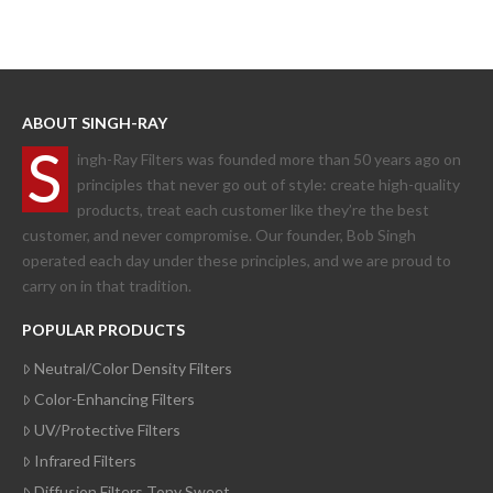
ABOUT SINGH-RAY
S
ingh-Ray Filters was founded more than 50 years ago on
principles that never go out of style: create high-quality
products, treat each customer like they’re the best
customer, and never compromise. Our founder, Bob Singh
operated each day under these principles, and we are proud to
carry on in that tradition.
POPULAR PRODUCTS
Neutral/Color Density Filters
Color-Enhancing Filters
UV/Protective Filters
Infrared Filters
Diffusion Filters Tony Sweet