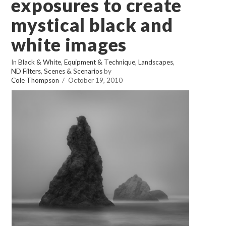
exposures to create
mystical black and
white images
In
Black & White
,
Equipment & Technique
,
Landscapes
,
ND Filters
,
Scenes & Scenarios
by
Cole Thompson
October 19, 2010