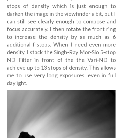
stops of density which is just enough to
darken the image in the viewfinder a bit, but I
can still see clearly enough to compose and
focus accurately. I then rotate the front ring
to increase the density by as much as 6
additional f-stops. When I need even more
density, I stack the Singh-Ray Mor-Slo 5-stop
ND Filter in front of the the Vari-ND to
achieve up to 13 stops of density. This allows
me to use very long exposures, even in full
daylight.