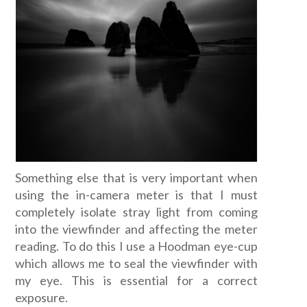
Something else that is very important when
using the in-camera meter is that I must
completely isolate stray light from coming
into the viewfinder and affecting the meter
reading. To do this I use a Hoodman eye-cup
which allows me to seal the viewfinder with
my eye. This is essential for a correct
exposure.