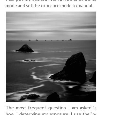
mode and set the exposure mode to manual.
The most frequent question I am asked is
how I determine my exposure. I use the in-