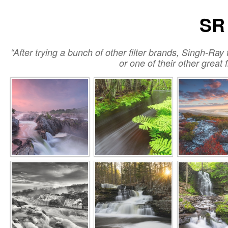
SR 
“After trying a bunch of other filter brands, Singh-Ray f
or one of their other great