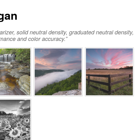
igan
larizer, solid neutral density, graduated neutral density,
ormance and color accuracy.”