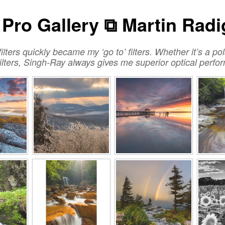
Pro Gallery ⧉ Martin Rad
ilters quickly became my ‘go to’ filters. Whether it’s a po
 filters, Singh-Ray always gives me superior optical perf